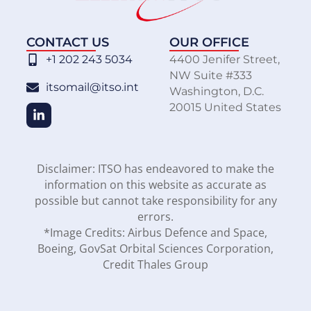
CONTACT US
OUR OFFICE
+1 202 243 5034
4400 Jenifer Street,
NW Suite #333
itsomail@itso.int
Washington, D.C.
20015 United States
Disclaimer: ITSO has endeavored to make the
information on this website as accurate as
possible but cannot take responsibility for any
errors.
*Image Credits: Airbus Defence and Space,
Boeing, GovSat Orbital Sciences Corporation,
Credit Thales Group