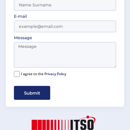
E-mail
Message
I agree to the
Privacy Policy
Submit