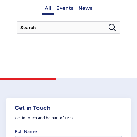
All
Events
News
Get in Touch
Get in touch and be part of ITSO
Full Name