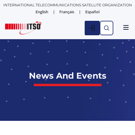
INTERNATIONAL TELECOMMUNICATIONS SATELLITE ORGANIZATION
English
Français
Español
News And Events