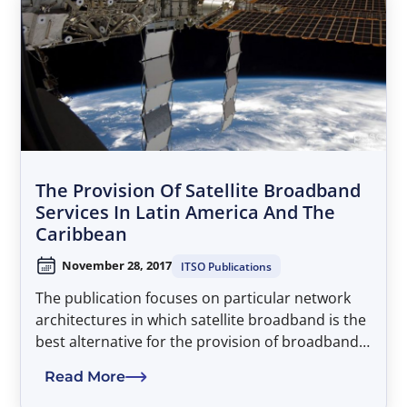
The Provision Of Satellite Broadband
Services In Latin America And The
Caribbean
November 28, 2017
ITSO Publications
The publication focuses on particular network
architectures in which satellite broadband is the
best alternative for the provision of broadband
connectivity. It emphasizes that, since
Read More
operational satellite systems already serve all