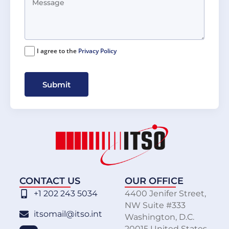
I agree to the
Privacy Policy
Submit
CONTACT US
OUR OFFICE
+1 202 243 5034
4400 Jenifer Street,
NW Suite #333
itsomail@itso.int
Washington, D.C.
20015 United States