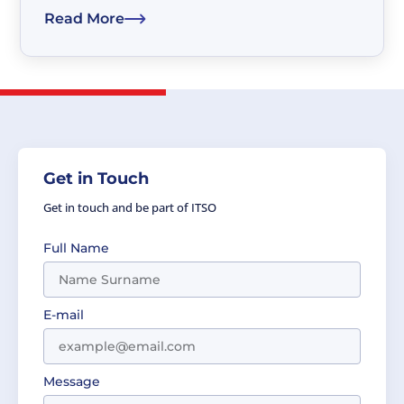
and businesses to address the concerns which
Read More
gave rise to the SDGs....
Get in Touch
Get in touch and be part of ITSO
Full Name
E-mail
Message