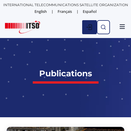
INTERNATIONAL TELECOMMUNICATIONS SATELLITE ORGANIZATION
English
Français
Español
Publications