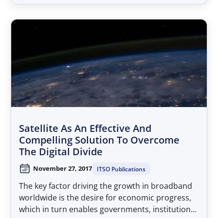
habitable places on the planet, satellite
broadband is an undeniable asset for the LAC
region....
Satellite As An Effective And
Compelling Solution To Overcome
The Digital Divide
November 27, 2017
ITSO Publications
The key factor driving the growth in broadband
worldwide is the desire for economic progress,
which in turn enables governments, institutions