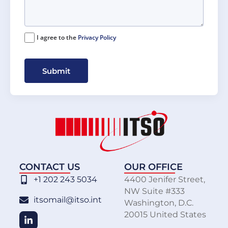
I agree to the
Privacy Policy
Submit
CONTACT US
OUR OFFICE
+1 202 243 5034
4400 Jenifer Street,
NW Suite #333
itsomail@itso.int
Washington, D.C.
20015 United States