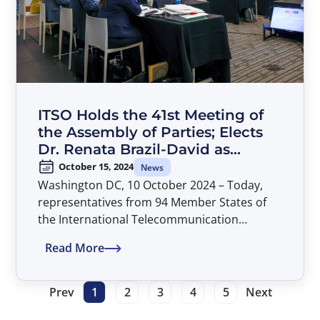
ITSO Holds the 41st Meeting of
the Assembly of Parties; Elects
Dr. Renata Brazil-David as
Director General
October 15, 2024
News
Washington DC, 10 October 2024 – Today,
representatives from 94 Member States of
the International Telecommunication
Satellite Organization (ITSO) concluded their
Read More
deliberations at the 41st Assembly of Parties.
The meeting was held in Washington, D.C. at
American University’s Washington College of
Prev
1
2
3
4
5
Next
Law and was chaired by Mr. Alexandru