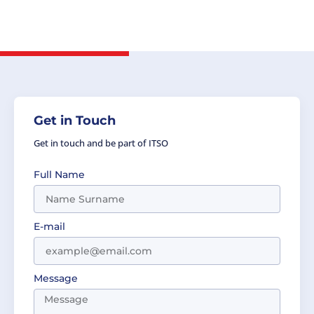
Cozma, Head of Delegation, the Party of
Romania.
Get in Touch
Get in touch and be part of ITSO
Full Name
E-mail
Message