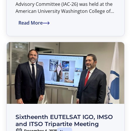
Advisory Committee (IAC-26) was held at the
American University Washington College of
Law in Washington, D.C. during the
Read More
period 26–27 March 2026.
Sixtheenth EUTELSAT IGO, IMSO
and ITSO Tripartite Meeting
December 4, 2025