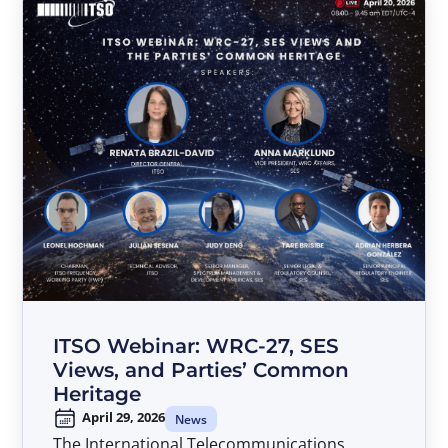
ITSO Webinar: WRC-27, SES
Views, and Parties’ Common
Heritage
April 29, 2026
News
The International Telecommunications