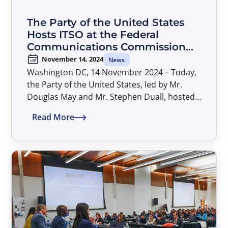
The Party of the United States
Hosts ITSO at the Federal
Communications Commission
(FCC) to Discuss Implementation
November 14, 2024
News
of AP-41 Decisions
Washington DC, 14 November 2024 – Today,
the Party of the United States, led by Mr.
Douglas May and Mr. Stephen Duall, hosted
the ITSO Secretariat at the FCC headquarters
Read More
to kick off discussions on implementing AP-
41 decisions.