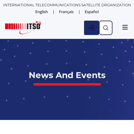
INTERNATIONAL TELECOMMUNICATIONS SATELLITE ORGANIZATION
English
Français
Español
News And Events