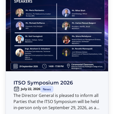
ITSO Symposium 2026
July 22, 2026
News
The Director General is pleased to inform all
Parties that the ITSO Symposium will be held
in-person only on September 29, 2026, as a
pre-event to the Forty-Second Meeting of the