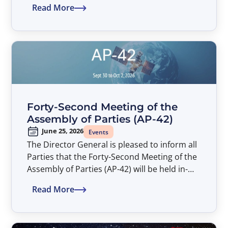
Read More
Assembly of Parties (AP-42). The Symposium
entitled “Satellite Developments Shaping
Connectivity – An ITSO Perspective” will take
place from 14:00 to 17:00 hours, at the
American University Washington College of
Law (AUWCL).
Forty-Second Meeting of the
Assembly of Parties (AP-42)
June 25, 2026
Events
The Director General is pleased to inform all
Parties that the Forty-Second Meeting of the
Assembly of Parties (AP-42) will be held in-
person only from September 30 to October
Read More
2, 2026.