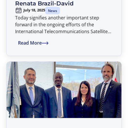
Renata Brazil-David
July 18, 2025
News
Today signifies another important step
forward in the ongoing efforts of the
International Telecommunications Satellite
Organization (ITSO) to assure that all
Read More
countries of the world have non-
discriminatory access to advanced satellite
telecommunications services on a global
basis and thereby advancing the global ICT
development agenda, with Dr. Renata Brazil-
David assuming the position of Director
General of ITSO, beginning an initial four-
year term extending through July 2029.