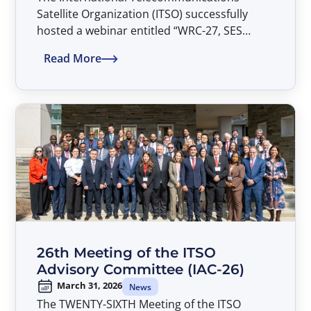
Satellite Organization (ITSO) successfully
hosted a webinar entitled “WRC-27, SES
Views, and the Parties’ Common Heritage” on
Read More
April 20, 2026.
26th Meeting of the ITSO
Advisory Committee (IAC-26)
March 31, 2026
News
The TWENTY-SIXTH Meeting of the ITSO