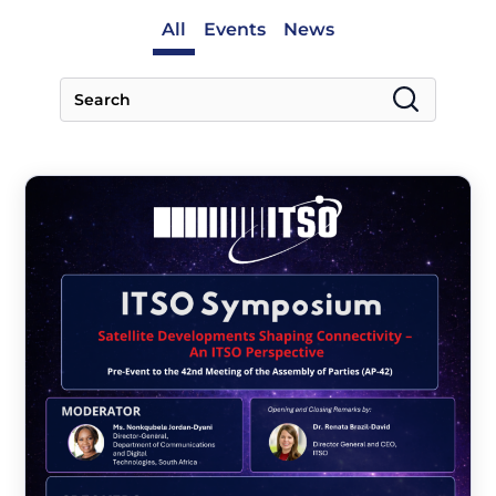
All
Events
News