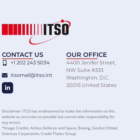
CONTACT US
OUR OFFICE
+1 202 243 5034
4400 Jenifer Street,
NW Suite #333
itsomail@itso.int
Washington, D.C.
20015 United States
Disclaimer: ITSO has endeavored to make the information on this
website as accurate as possible but cannot take responsibility for
any errors.
*Image Credits: Airbus Defence and Space, Boeing, GovSat Orbital
Sciences Corporation, Credit Thales Group