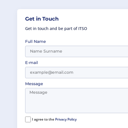
Get in Touch
Get in touch and be part of ITSO
Full Name
E-mail
Message
I agree to the
Privacy Policy