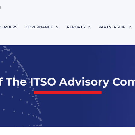
N
MEMBERS
GOVERNANCE
REPORTS
PARTNERSHIP
f The ITSO Advisory Com