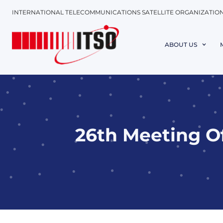
INTERNATIONAL TELECOMMUNICATIONS SATELLITE ORGANIZATIO
ABOUT US
26th Meeting O