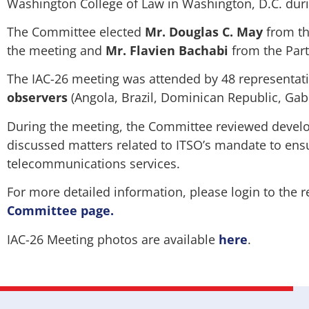
Washington College of Law in Washington, D.C. dur
The Committee elected
Mr. Douglas C. May
from th
the meeting and
Mr. Flavien Bachabi
from the Part
The IAC-26 meeting was attended by 48 representat
observers
(Angola, Brazil, Dominican Republic, Gab
During the meeting, the Committee reviewed develo
discussed matters related to ITSO’s mandate to ensu
telecommunications services.
For more detailed information, please login to the r
Committee page
.
IAC-26 Meeting photos are available
here
.