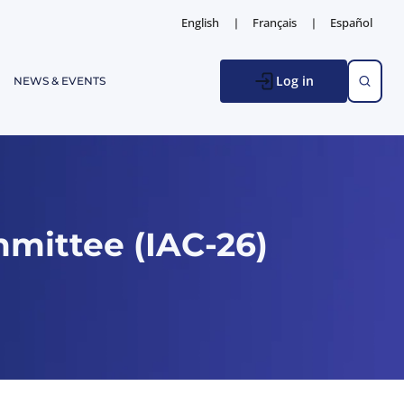
English
Français
Español
Log in
NEWS & EVENTS
mittee (IAC-26)