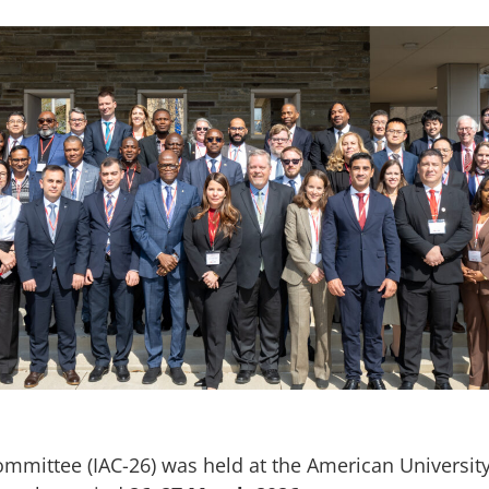
ommittee (IAC-26) was held at the American Universit