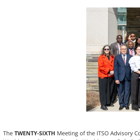
The
TWENTY-SIXTH
Meeting of the ITSO Advisory C