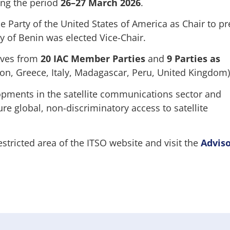
ing the period
26–27 March 2026
.
e Party of the United States of America as Chair to pr
y of Benin was elected Vice-Chair.
ives from
20 IAC Member Parties
and
9 Parties as
on, Greece, Italy, Madagascar, Peru, United Kingdom)
pments in the satellite communications sector and
re global, non-discriminatory access to satellite
estricted area of the ITSO website and visit the
Advis