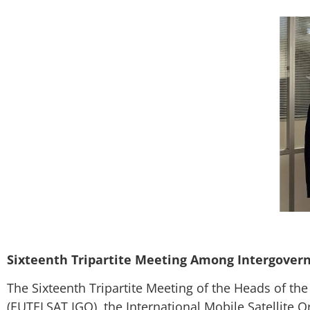
Sixteenth Tripartite Meeting Among Intergovern
The Sixteenth Tripartite Meeting of the Heads of t
(EUTELSAT IGO), the International Mobile Satellite O