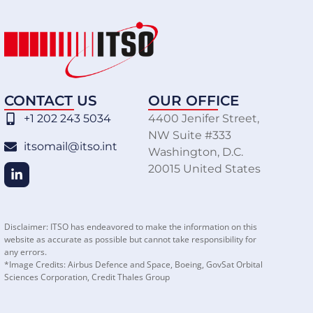
CONTACT US
OUR OFFICE
+1 202 243 5034
4400 Jenifer Street,
NW Suite #333
itsomail@itso.int
Washington, D.C.
20015 United States
Disclaimer: ITSO has endeavored to make the information on this
website as accurate as possible but cannot take responsibility for
any errors.
*Image Credits: Airbus Defence and Space, Boeing, GovSat Orbital
Sciences Corporation, Credit Thales Group