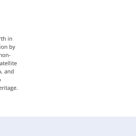
th in
ion by
 non-
tellite
A. and
o
ritage.