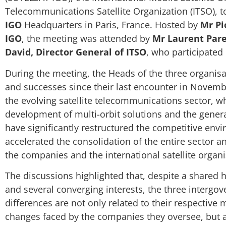
Telecommunications Satellite Organization (ITSO), t
IGO
Headquarters in Paris, France. Hosted by
Mr Pi
IGO
, the meeting was attended by
Mr Laurent Pare
David, Director General of ITSO
, who participated
During the meeting, the Heads of the three organisa
and successes since their last encounter in Nove
the evolving satellite telecommunications sector, wh
development of multi-orbit solutions and the gener
have significantly restructured the competitive env
accelerated the consolidation of the entire sector a
the companies and the international satellite organi
The discussions highlighted that, despite a shared 
and several converging interests, the three intergov
differences are not only related to their respective
changes faced by the companies they oversee, but al