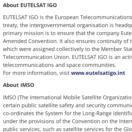
About EUTELSAT IGO
EUTELSAT IGO is the European Telecommunications Sa
treaty, the intergovernmental organisation is headq
primary mission is to ensure that the company Eutel
Amended Convention. It also ensures continuity of t
which were assigned collectively to the Member Stat
Telecommunication Union. EUTELSAT IGO is an activ
telecommunications and space communities.
For more information, visit
www.eutelsatigo.int
About IMSO
IMSO (The International Mobile Satellite Organizati
certain public satellite safety and security communi
co-ordinates the System for the Long-Range Identific
under the provisions of the Convention on the Inter
public services, such as satellite services for the 