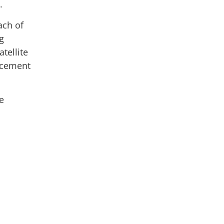
.
ach of
g
tellite
ancement
e