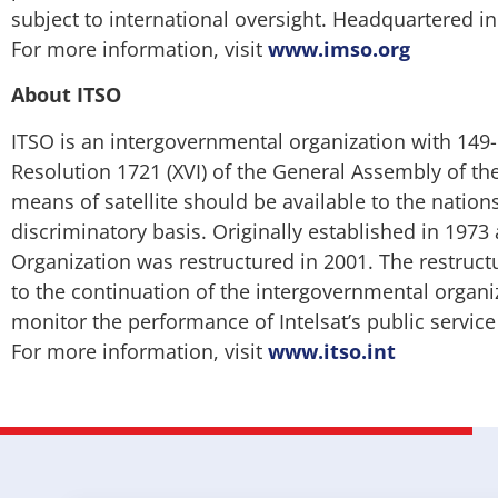
subject to international oversight. Headquartered 
For more information, visit
www.imso.org
About ITSO
ITSO is an intergovernmental organization with 149-
Resolution 1721 (XVI) of the General Assembly of t
means of satellite should be available to the nation
discriminatory basis. Originally established in 1973
Organization was restructured in 2001. The restructuri
to the continuation of the intergovernmental organi
monitor the performance of Intelsat’s public servic
For more information, visit
www.itso.int