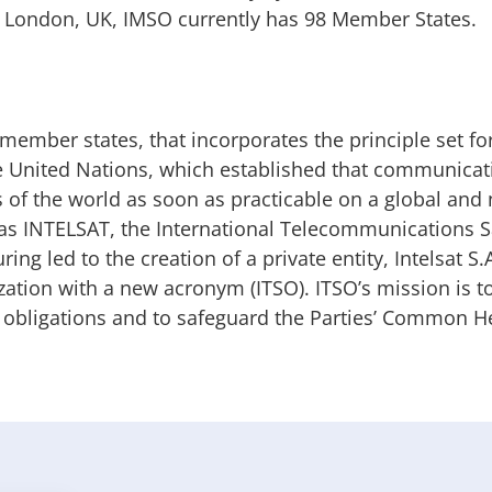
in London, UK, IMSO currently has 98 Member States.
member states, that incorporates the principle set for
he United Nations, which established that communicat
s of the world as soon as practicable on a global and
 as INTELSAT, the International Telecommunications Sa
ng led to the creation of a private entity, Intelsat S.
zation with a new acronym (ITSO). ITSO’s mission is t
e obligations and to safeguard the Parties’ Common He