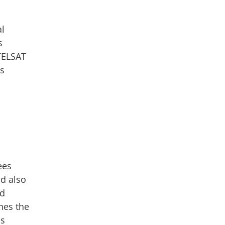
al
s
UTELSAT
ns
ees
nd also
ed
nes the
is