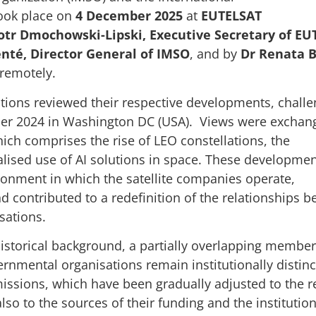
ook place on
4 December 2025
at
EUTELSAT
otr Dmochowski-Lipski, Executive Secretary of EU
nté, Director General of IMSO
, and by
Dr Renata B
 remotely.
tions reviewed their respective developments, challe
mber 2024 in Washington DC (USA). Views were exchan
ich comprises the rise of LEO constellations, the
alised use of AI solutions in space. These developme
ironment in which the satellite companies operate,
nd contributed to a redefinition of the relationships 
sations.
historical background, a partially overlapping member
ernmental organisations remain institutionally distinc
 missions, which have been gradually adjusted to the r
so to the sources of their funding and the institution