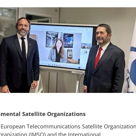
mental Satellite Organizations
he European Telecommunications Satellite Organizatio
rganization (IMSO) and the International