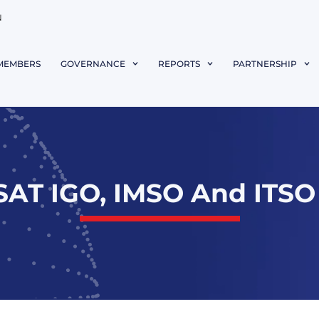
N
MEMBERS
GOVERNANCE
REPORTS
PARTNERSHIP
AT IGO, IMSO And ITSO 