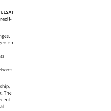
TELSAT
razil-
nges,
ged on
nts
between
ship,
t. The
ecent
al