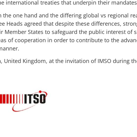
he international treaties that underpin their mandates
n the one hand and the differing global vs regional re
ree Heads agreed that despite these differences, stron
ir Member States to safeguard the public interest of sa
eas of cooperation in order to contribute to the adv
 manner.
n, United Kingdom, at the invitation of IMSO during th