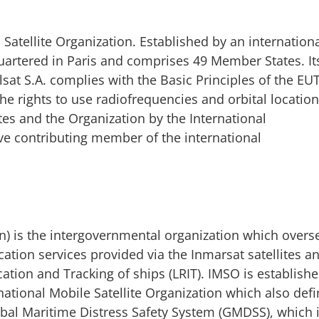
tellite Organization. Established by an internation
uartered in Paris and comprises 49 Member States. It
sat S.A. complies with the Basic Principles of the E
he rights to use radiofrequencies and orbital locatio
es and the Organization by the International
e contributing member of the international
on) is the intergovernmental organization which overs
cation services provided via the Inmarsat satellites a
ation and Tracking of ships (LRIT). IMSO is establish
national Mobile Satellite Organization which also defi
Global Maritime Distress Safety System (GMDSS), which 