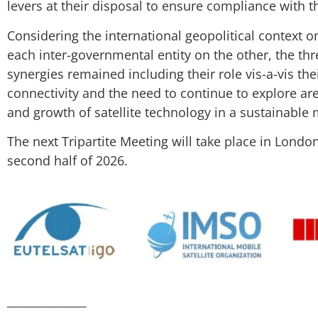
levers at their disposal to ensure compliance with t
Considering the international geopolitical context o
each inter-governmental entity on the other, the th
synergies remained including their role vis-a-vis the
connectivity and the need to continue to explore ar
and growth of satellite technology in a sustainable
The next Tripartite Meeting will take place in Londo
second half of 2026.
______________