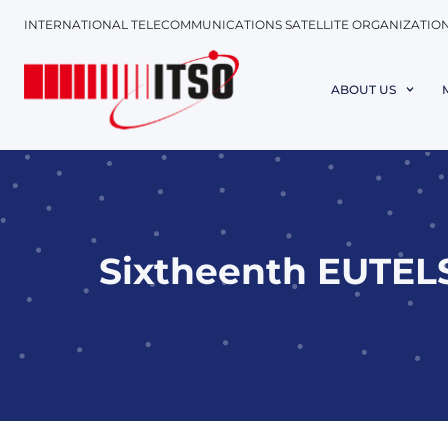
INTERNATIONAL TELECOMMUNICATIONS SATELLITE ORGANIZATIO
ABOUT US
Sixtheenth EUTELS