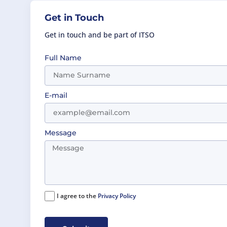
Get in Touch
Get in touch and be part of ITSO
Full Name
E-mail
Message
I agree to the
Privacy Policy