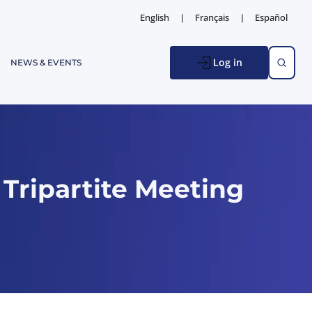
English
Français
Español
Log in
NEWS & EVENTS
Tripartite Meeting