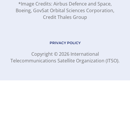
*Image Credits: Airbus Defence and Space,
Boeing, GovSat Orbital Sciences Corporation,
Credit Thales Group
PRIVACY POLICY
Copyright © 2026 International
Telecommunications Satellite Organization (ITSO).