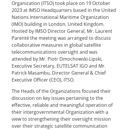
Organization (ITSO) took place on 19 October
2023 at IMSO Headquarters based in the United
Nations International Maritime Organization
(IMO) building in London, United Kingdom.
Hosted by IMSO Director General, Mr. Laurent
Parenté the meeting was arranged to discuss
collaborative measures in global satellite
telecommunications oversight and was
attended by Mr. Piotr Dmochowski-Lipski,
Executive Secretary, EUTELSAT IGO and Mr.
Patrick Masambu, Director General & Chief
Executive Officer (CEO), ITSO.
The Heads of the Organizations focused their
discussion on key issues pertaining to the
effective, reliable and meaningful operation of
their intergovernmental Organization with a
view to strengthening their oversight mission
over their strategic satellite communication