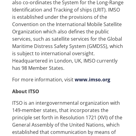
also co-ordinates the System for the Long-Range
Identification and Tracking of ships (LRIT). IMSO
is established under the provisions of the
Convention on the International Mobile Satellite
Organization which also defines the public
services, such as satellite services for the Global
Maritime Distress Safety System (GMDSS), which
is subject to international oversight.
Headquartered in London, UK, IMSO currently
has 98 Member States.
For more information, visit
www.imso.org
About ITSO
ITSO is an intergovernmental organization with
149-member states, that incorporates the
principle set forth in Resolution 1721 (XVI) of the
General Assembly of the United Nations, which
established that communication by means of