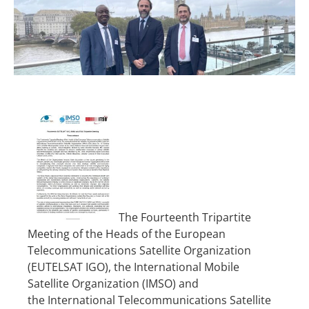
The Fourteenth Tripartite
Meeting of the Heads of the European
Telecommunications Satellite Organization
(EUTELSAT IGO), the International Mobile
Satellite Organization (IMSO) and
the
International Telecommunications Satellite