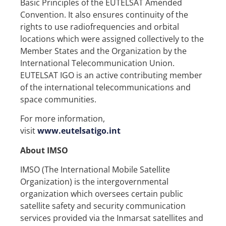
Basic Principles of the EUTELSAT Amended
Convention. It also ensures continuity of the
rights to use radiofrequencies and orbital
locations which were assigned collectively to the
Member States and the Organization by the
International Telecommunication Union.
EUTELSAT IGO is an active contributing member
of the international telecommunications and
space communities.
For more information,
visit
www.eutelsatigo.int
About IMSO
IMSO (The International Mobile Satellite
Organization) is the intergovernmental
organization which oversees certain public
satellite safety and security communication
services provided via the Inmarsat satellites and