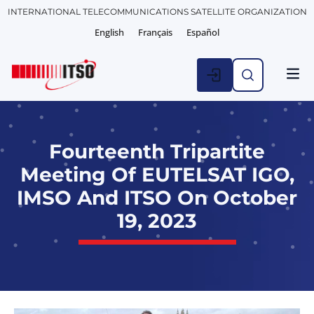
INTERNATIONAL TELECOMMUNICATIONS SATELLITE ORGANIZATION
English
Français
Español
Fourteenth Tripartite
Meeting Of EUTELSAT IGO,
IMSO And ITSO On October
19, 2023