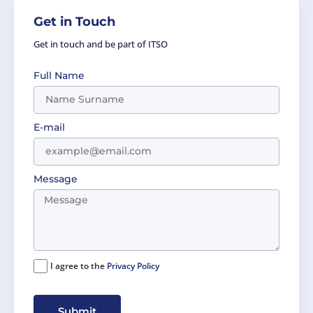
Get in Touch
Get in touch and be part of ITSO
Full Name
E-mail
Message
I agree to the
Privacy Policy
Submit