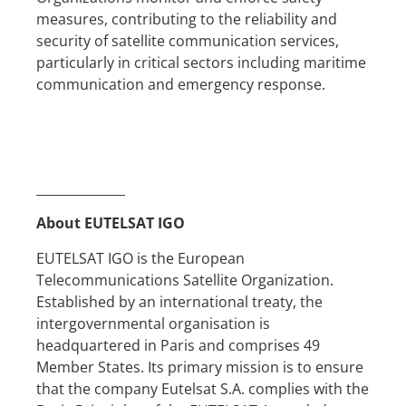
measures, contributing to the reliability and
security of satellite communication services,
particularly in critical sectors including maritime
communication and emergency response.
______________
About EUTELSAT IGO
EUTELSAT IGO is the European
Telecommunications Satellite Organization.
Established by an international treaty, the
intergovernmental organisation is
headquartered in Paris and comprises 49
Member States. Its primary mission is to ensure
that the company Eutelsat S.A. complies with the