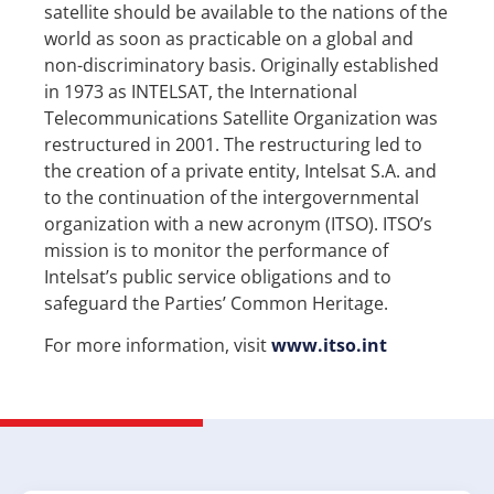
satellite should be available to the nations of the
world as soon as practicable on a global and
non-discriminatory basis. Originally established
in 1973 as INTELSAT, the International
Telecommunications Satellite Organization was
restructured in 2001. The restructuring led to
the creation of a private entity, Intelsat S.A. and
to the continuation of the intergovernmental
organization with a new acronym (ITSO). ITSO’s
mission is to monitor the performance of
Intelsat’s public service obligations and to
safeguard the Parties’ Common Heritage.
For more information, visit
www.itso.int