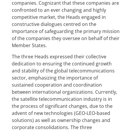
companies. Cognizant that these companies are
confronted to an ever changing and highly
competitive market, the Heads engaged in
constructive dialogues centred on the
importance of safeguarding the primary mission
of the companies they oversee on behalf of their
Member States.
The three Heads expressed their collective
dedication to ensuring the continued growth
and stability of the global telecommunications
sector, emphasizing the importance of
sustained cooperation and coordination
between international organizations. Currently,
the satellite telecommunication industry is in
the process of significant changes, due to the
advent of new technologies (GEO-LEO-based
solutions) as well as ownership changes and
corporate consolidations. The three