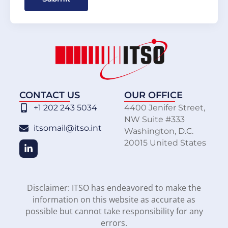
CONTACT US
OUR OFFICE
+1 202 243 5034
4400 Jenifer Street,
NW Suite #333
itsomail@itso.int
Washington, D.C.
20015 United States
Disclaimer: ITSO has endeavored to make the
information on this website as accurate as
possible but cannot take responsibility for any
errors.