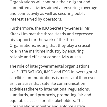
Organizations will continue their diligent and
committed activities aimed at ensuring coverage
and connectivity as well as securing public
interest served by operators.
Furthermore, the IMO Secretary-General, Mr.
Kitack Lim met the three Heads and expressed
his support for the work of the three
Organizations, noting that they play a crucial
role in the maritime industry by ensuring
reliable and efficient connectivity at sea.
The role of intergovernmental organizations
like EUTELSAT IGO, IMSO and ITSO in oversight of
satellite communications is more vital than ever
as it ensures that satellite communication
activitiesadhere to international regulations,
standards, and protocols, promoting fair and
equitable access for all stakeholders. The
Organizations monitor and enforce safety