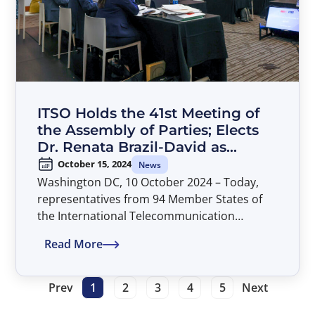
ITSO Holds the 41st Meeting of
the Assembly of Parties; Elects
Dr. Renata Brazil-David as
Director General
October 15, 2024
News
Washington DC, 10 October 2024 – Today,
representatives from 94 Member States of
the International Telecommunication
Satellite Organization (ITSO) concluded their
Read More
deliberations at the 41st Assembly of Parties.
The meeting was held in Washington, D.C. at
American University’s Washington College of
Prev
1
2
3
4
5
Next
Law and was chaired by Mr. Alexandru