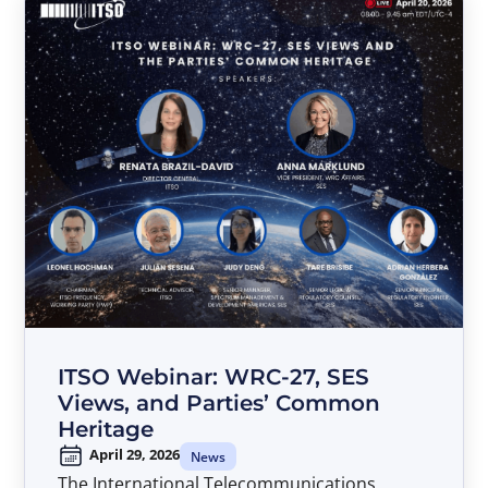
ITSO Webinar: WRC-27, SES
Views, and Parties’ Common
Heritage
April 29, 2026
News
The International Telecommunications