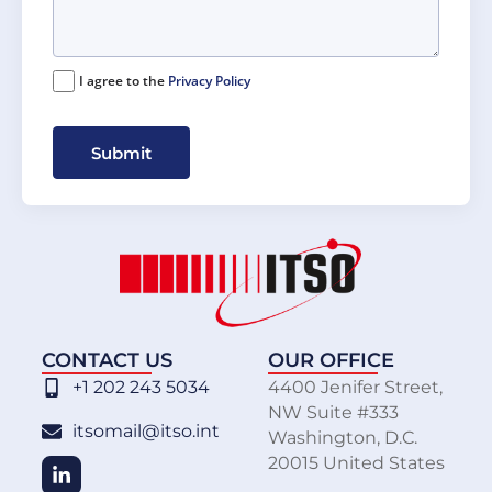
I agree to the
Privacy Policy
Submit
CONTACT US
OUR OFFICE
+1 202 243 5034
4400 Jenifer Street,
NW Suite #333
itsomail@itso.int
Washington, D.C.
20015 United States