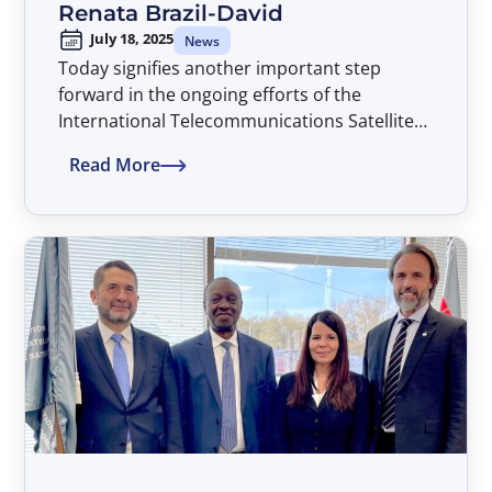
Renata Brazil-David
July 18, 2025
News
Today signifies another important step
forward in the ongoing efforts of the
International Telecommunications Satellite
Organization (ITSO) to assure that all
Read More
countries of the world have non-
discriminatory access to advanced satellite
telecommunications services on a global
basis and thereby advancing the global ICT
development agenda, with Dr. Renata Brazil-
David assuming the position of Director
General of ITSO, beginning an initial four-
year term extending through July 2029.