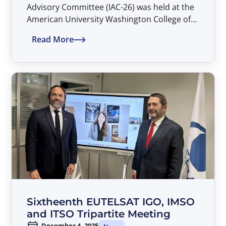
Advisory Committee (IAC-26) was held at the
American University Washington College of
Law in Washington, D.C. during the
Read More
period 26–27 March 2026.
Sixtheenth EUTELSAT IGO, IMSO
and ITSO Tripartite Meeting
December 4, 2025