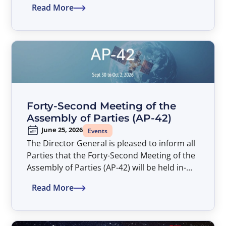
Read More
Assembly of Parties (AP-42). The Symposium
entitled “Satellite Developments Shaping
Connectivity – An ITSO Perspective” will take
place from 14:00 to 17:00 hours, at the
American University Washington College of
Law (AUWCL).
Forty-Second Meeting of the
Assembly of Parties (AP-42)
June 25, 2026
Events
The Director General is pleased to inform all
Parties that the Forty-Second Meeting of the
Assembly of Parties (AP-42) will be held in-
person only from September 30 to October
Read More
2, 2026.