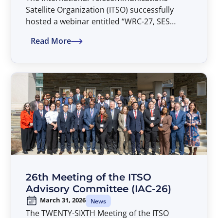
Satellite Organization (ITSO) successfully
hosted a webinar entitled “WRC-27, SES
Views, and the Parties’ Common Heritage” on
Read More
April 20, 2026.
26th Meeting of the ITSO
Advisory Committee (IAC-26)
March 31, 2026
News
The TWENTY-SIXTH Meeting of the ITSO