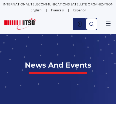
INTERNATIONAL TELECOMMUNICATIONS SATELLITE ORGANIZATION
English
Français
Español
News And Events