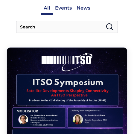
All
Events
News