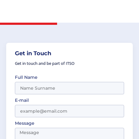
Cozma, Head of Delegation, the Party of
Romania.
Get in Touch
Get in touch and be part of ITSO
Full Name
E-mail
Message