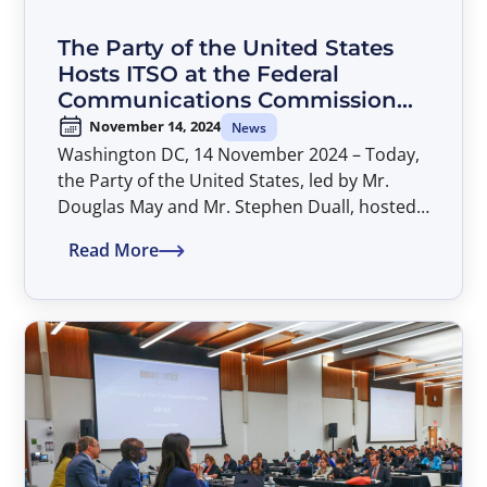
The Party of the United States
Hosts ITSO at the Federal
Communications Commission
(FCC) to Discuss Implementation
November 14, 2024
News
of AP-41 Decisions
Washington DC, 14 November 2024 – Today,
the Party of the United States, led by Mr.
Douglas May and Mr. Stephen Duall, hosted
the ITSO Secretariat at the FCC headquarters
Read More
to kick off discussions on implementing AP-
41 decisions.