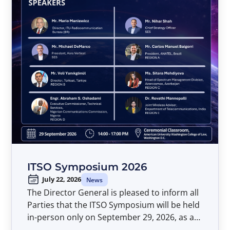
ITSO Symposium 2026
July 22, 2026
News
The Director General is pleased to inform all
Parties that the ITSO Symposium will be held
in-person only on September 29, 2026, as a
pre-event to the Forty-Second Meeting of the