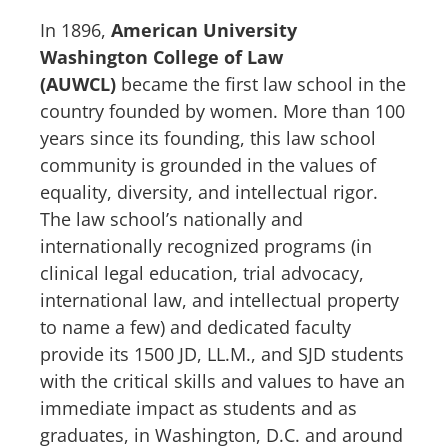
In 1896,
American University
Washington College of Law
(AUWCL)
became the first law school in the
country founded by women. More than 100
years since its founding, this law school
community is grounded in the values of
equality, diversity, and intellectual rigor.
The law school’s nationally and
internationally recognized programs (in
clinical legal education, trial advocacy,
international law, and intellectual property
to name a few) and dedicated faculty
provide its 1500 JD, LL.M., and SJD students
with the critical skills and values to have an
immediate impact as students and as
graduates, in Washington, D.C. and around