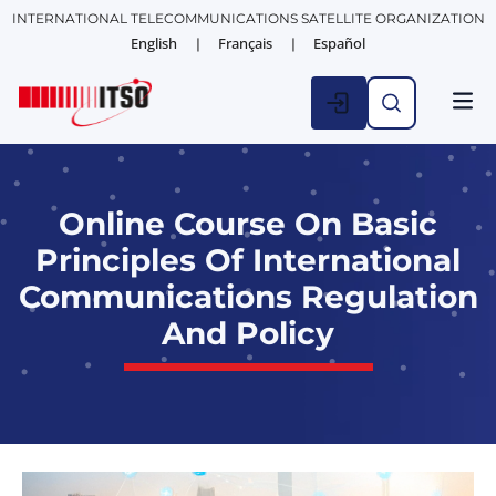
INTERNATIONAL TELECOMMUNICATIONS SATELLITE ORGANIZATION
English
Français
Español
Online Course On Basic
Principles Of International
Communications Regulation
And Policy