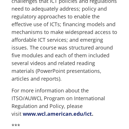
challenges that ICT policies and regulations
need to adequately address; policy and
regulatory approaches to enable the
effective use of ICTs; financing models and
mechanisms to make widespread access to
affordable ICT services; and emerging
issues. The course was structured around
five modules and each of them included
several videos and related reading
materials (PowerPoint presentations,
articles and reports).
For more information about the
ITSO/AUWCL Program on International
Regulation and Policy, please
visit
www.wcl.american.edu/ict
.
***