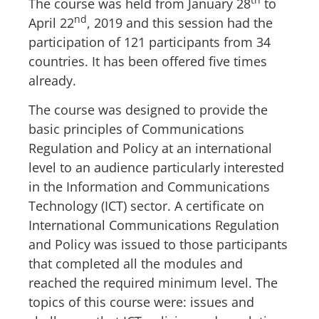
The course was held from January 28
to
nd
April 22
, 2019 and this session had the
participation of 121 participants from 34
countries. It has been offered five times
already.
The course was designed to provide the
basic principles of Communications
Regulation and Policy at an international
level to an audience particularly interested
in the Information and Communications
Technology (ICT) sector. A certificate on
International Communications Regulation
and Policy was issued to those participants
that completed all the modules and
reached the required minimum level. The
topics of this course were: issues and