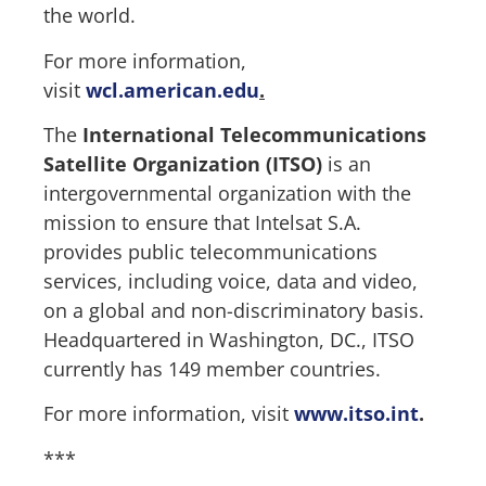
the world.
For more information,
visit
wcl.american.edu
.
The
International Telecommunications
Satellite Organization (ITSO)
is an
intergovernmental organization with the
mission to ensure that Intelsat S.A.
provides public telecommunications
services, including voice, data and video,
on a global and non-discriminatory basis.
Headquartered in Washington, DC., ITSO
currently has 149 member countries.
For more information, visit
www.itso.int
.
***