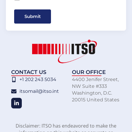
Submit
CONTACT US
OUR OFFICE
+1 202 243 5034
4400 Jenifer Street,
NW Suite #333
itsomail@itso.int
Washington, D.C.
20015 United States
Disclaimer: ITSO has endeavored to make the