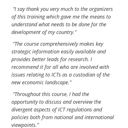
“I say thank you very much to the organizers
of this training which gave me the means to
understand what needs to be done for the
development of my country.”
“The course comprehensively makes key
strategic information easily available and
provides better leads for research. I
recommend it for all who are involved with
issues relating to ICTs as a custodian of the
new economic landscape.”
“Throughout this course, I had the
opportunity to discuss and overview the
divergent aspects of ICT regulations and
policies both from national and international
viewpoints.”