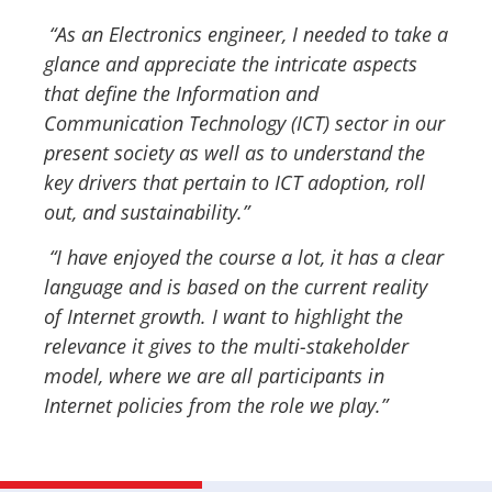
“As an Electronics engineer, I needed to take a
glance and appreciate the intricate aspects
that define the Information and
Communication Technology (ICT) sector in our
present society as well as to understand the
key drivers that pertain to ICT adoption, roll
out, and sustainability.”
“I have enjoyed the course a lot, it has a clear
language and is based on the current reality
of Internet growth. I want to highlight the
relevance it gives to the multi-stakeholder
model, where we are all participants in
Internet policies from the role we play.”