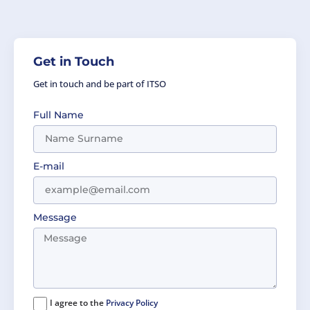
Get in Touch
Get in touch and be part of ITSO
Full Name
E-mail
Message
I agree to the
Privacy Policy