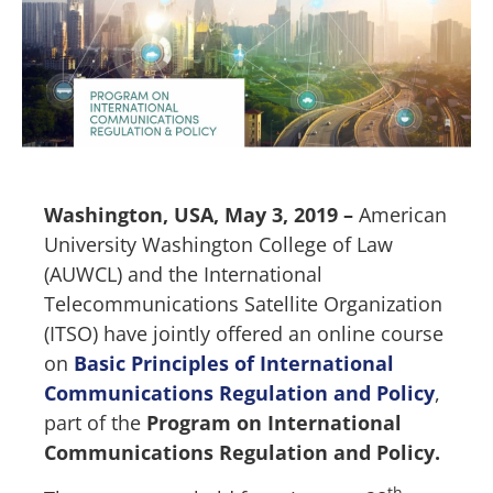
Washington, USA, May 3, 2019 –
American
University Washington College of Law
(AUWCL) and the International
Telecommunications Satellite Organization
(ITSO) have jointly offered an online course
on
Basic Principles of International
Communications Regulation and Policy
,
part of the
Program on International
Communications Regulation and Policy.
th