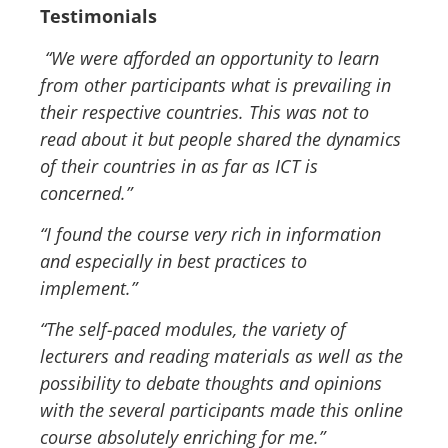
Testimonials
“We were afforded an opportunity to learn
from other participants what is prevailing in
their respective countries. This was not to
read about it but people shared the dynamics
of their countries in as far as ICT is
concerned.”
“I found the course very rich in information
and especially in best practices to
implement
.”
“The self-paced modules, the variety of
lecturers and reading materials as well as the
possibility to debate thoughts and opinions
with the several participants made this online
course absolutely enriching for me.”