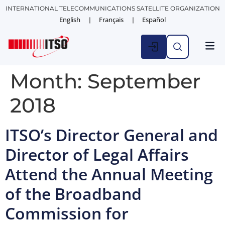
INTERNATIONAL TELECOMMUNICATIONS SATELLITE ORGANIZATION
English
Français
Español
Month:
September
2018
ITSO’s Director General and
Director of Legal Affairs
Attend the Annual Meeting
of the Broadband
Commission for