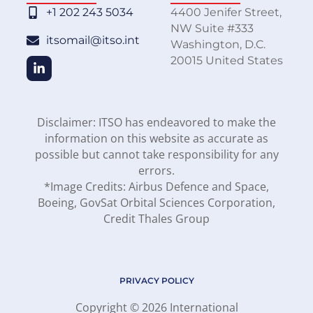
+1 202 243 5034
4400 Jenifer Street,
NW Suite #333
itsomail@itso.int
Washington, D.C.
20015 United States
Disclaimer: ITSO has endeavored to make the
information on this website as accurate as
possible but cannot take responsibility for any
errors.
*Image Credits: Airbus Defence and Space,
Boeing, GovSat Orbital Sciences Corporation,
Credit Thales Group
PRIVACY POLICY
Copyright © 2026 International