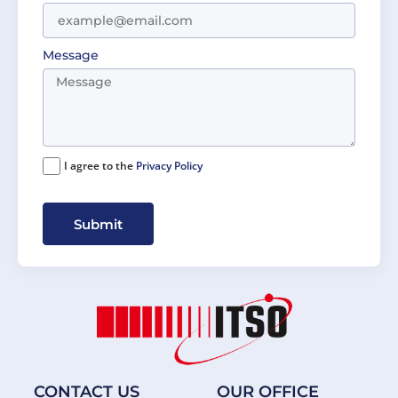
Message
I agree to the
Privacy Policy
Submit
CONTACT US
OUR OFFICE