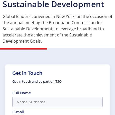
Sustainable Development
Global leaders convened in New York, on the occasion of
the annual meeting the Broadband Commission for
Sustainable Development, to leverage broadband to
accelerate the achievement of the Sustainable
Development Goals.
Get in Touch
Get in touch and be part of ITSO
Full Name
E-mail