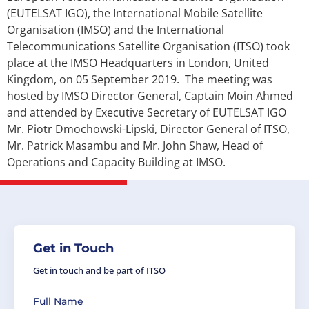
(EUTELSAT IGO), the International Mobile Satellite
Organisation (IMSO) and the International
Telecommunications Satellite Organisation (ITSO) took
place at the IMSO Headquarters in London, United
Kingdom, on 05 September 2019. The meeting was
hosted by IMSO Director General, Captain Moin Ahmed
and attended by Executive Secretary of EUTELSAT IGO
Mr. Piotr Dmochowski-Lipski, Director General of ITSO,
Mr. Patrick Masambu and Mr. John Shaw, Head of
Operations and Capacity Building at IMSO.
Get in Touch
Get in touch and be part of ITSO
Full Name