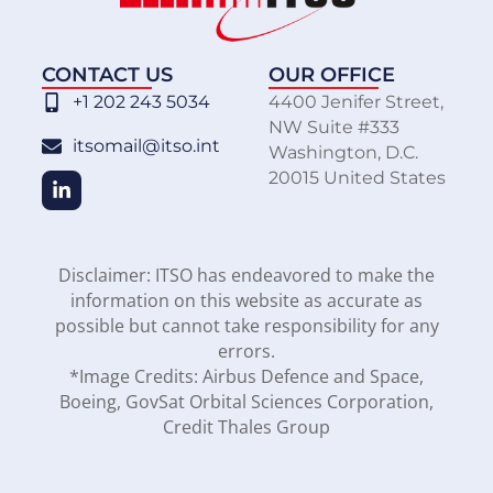
CONTACT US
OUR OFFICE
+1 202 243 5034
4400 Jenifer Street,
NW Suite #333
itsomail@itso.int
Washington, D.C.
20015 United States
Disclaimer: ITSO has endeavored to make the
information on this website as accurate as
possible but cannot take responsibility for any
errors.
*Image Credits: Airbus Defence and Space,
Boeing, GovSat Orbital Sciences Corporation,
Credit Thales Group