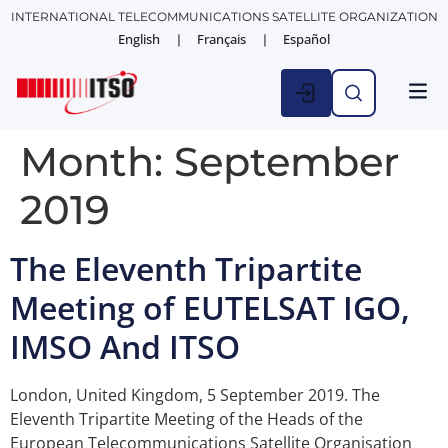
INTERNATIONAL TELECOMMUNICATIONS SATELLITE ORGANIZATION
English
Français
Español
Month:
September
2019
The Eleventh Tripartite
Meeting of EUTELSAT IGO,
IMSO And ITSO
London, United Kingdom, 5 September 2019. The
Eleventh Tripartite Meeting of the Heads of the
European Telecommunications Satellite Organisation