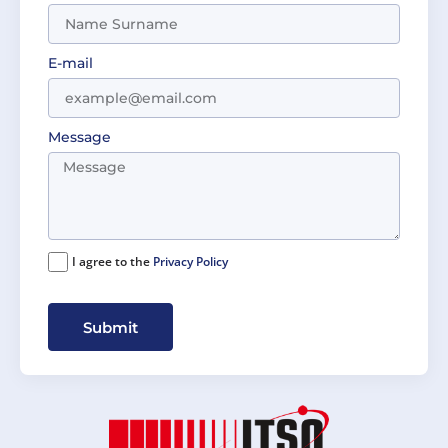
E-mail
Message
I agree to the
Privacy Policy
Submit