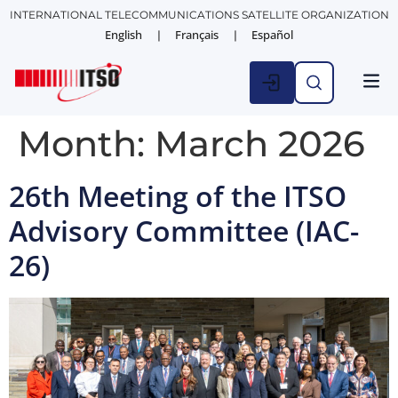
INTERNATIONAL TELECOMMUNICATIONS SATELLITE ORGANIZATION
English
Français
Español
Month:
March 2026
26th Meeting of the ITSO
Advisory Committee (IAC-
26)