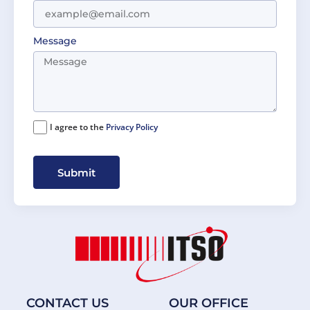
Message
I agree to the
Privacy Policy
Submit
CONTACT US
OUR OFFICE