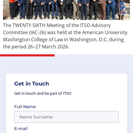
The TWENTY-SIXTH Meeting of the ITSO Advisory
Committee (IAC-26) was held at the American University
Washington College of Law in Washington, D.C. during
the period 26–27 March 2026.
Get in Touch
Get in touch and be part of ITSO
Full Name
E-mail