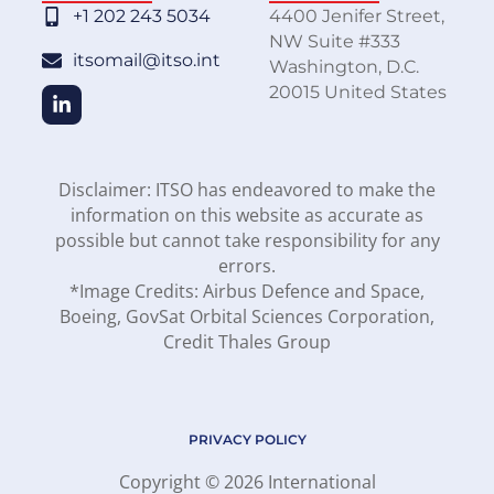
+1 202 243 5034
4400 Jenifer Street,
NW Suite #333
itsomail@itso.int
Washington, D.C.
20015 United States
Disclaimer: ITSO has endeavored to make the
information on this website as accurate as
possible but cannot take responsibility for any
errors.
*Image Credits: Airbus Defence and Space,
Boeing, GovSat Orbital Sciences Corporation,
Credit Thales Group
PRIVACY POLICY
Copyright © 2026 International