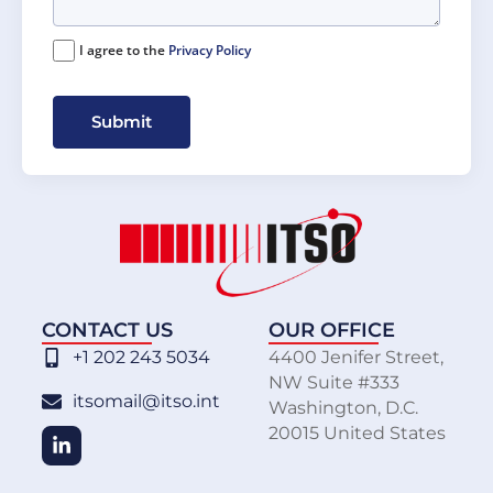
I agree to the
Privacy Policy
Submit
CONTACT US
OUR OFFICE
+1 202 243 5034
4400 Jenifer Street,
NW Suite #333
itsomail@itso.int
Washington, D.C.
20015 United States