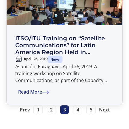
Communications Regulation and Policy.
ITSO/ITU Training on “Satellite
Communications” for Latin
America Region Held in
Asunción, Paraguay
April 26, 2019
News
Asunción, Paraguay – April 26, 2019. A
training workshop on Satellite
Communications, as part of the Capacity
Building partnership between the
Read More
International Telecommunications Satellite
Organization (ITSO) and the International
Telecommunication Union (ITU), was held in
Prev
1
2
3
4
5
Next
Asunción, Paraguay, during the period of 22
to 26 April 2019. The workshop was hosted
by the Commissión Nacional de