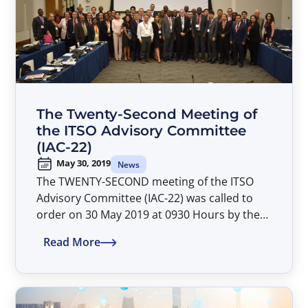
were Mr. Omar Ka from ITU and Mr. Edward
Kasule Musisi from ITSO respectively,
bringing together combined expertise and
extensive experience in international radio
regulation, satellite orbital resource use and
coordination and satellite communications.
The Twenty-Second Meeting of
the ITSO Advisory Committee
(IAC-22)
May 30, 2019
News
The TWENTY-SECOND meeting of the ITSO
Advisory Committee (IAC-22) was called to
order on 30 May 2019 at 0930 Hours by the
Director General, Mr. Patrick Masambu. The
Read More
IAC-22 meeting was attended by 46 delegates
representing 17 IAC member
Parties. Delegates from the Parties of Angola,
Chile, Republic of Congo, France, Malta,