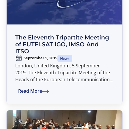
The Eleventh Tripartite Meeting
of EUTELSAT IGO, IMSO And
ITSO
September 5, 2019
News
London, United Kingdom, 5 September
2019. The Eleventh Tripartite Meeting of the
Heads of the European Telecommunications
Satellite Organisation (EUTELSAT IGO), the
Read More
International Mobile Satellite Organisation
(IMSO) and the International
Telecommunications Satellite Organisation
(ITSO) took place at the IMSO Headquarters
in London, United Kingdom, on 05
September 2019. The meeting was hosted by