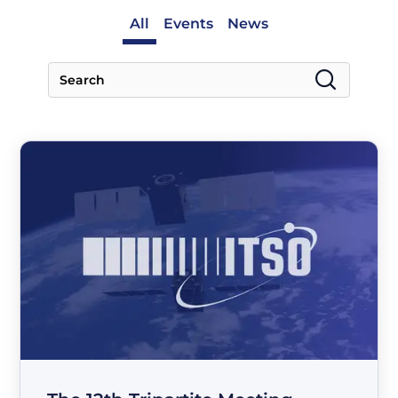
All
Events
News