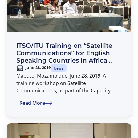
IMSO Director General, Captain Moin Ahmed
and attended by Executive Secretary of
EUTELSAT IGO Mr. Piotr Dmochowski-Lipski,
Director General of ITSO, Mr. Patrick
Masambu and Mr. John Shaw, Head of
Operations and Capacity Building at IMSO.
ITSO/ITU Training on “Satellite
Communications” for English
Speaking Countries in Africa
Held in Maputo, Mozambique
June 28, 2019
News
Maputo, Mozambique, June 28, 2019. A
training workshop on Satellite
Communications, as part of the Capacity
Building partnership between the
Read More
International Telecommunications Satellite
Organization (ITSO) and the International
Telecommunication Union (ITU), was held in
Maputo, Mozambique, during the period of
24-28 June 2019. The workshop facilitators