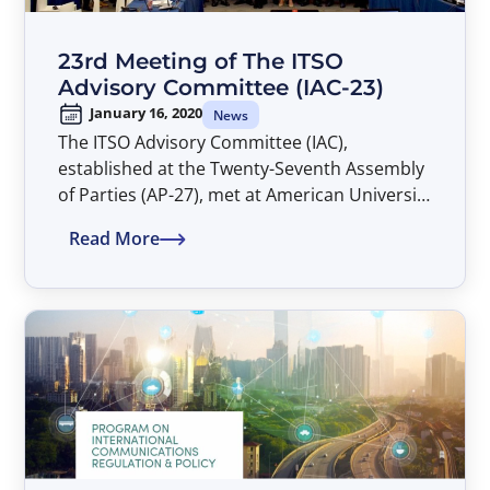
23rd Meeting of The ITSO
Advisory Committee (IAC-23)
January 16, 2020
News
The ITSO Advisory Committee (IAC),
established at the Twenty-Seventh Assembly
of Parties (AP-27), met at American University
Washington College of Law in Washington,
Read More
D.C. during the period 16-17 January 2020.
The Agenda, List of Documents and List of
Participants are attached as Annexes I, II and
III, respectively, to this Report.