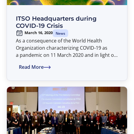
ITSO Headquarters during
COVID-19 Crisis
March 16, 2020
News
As a consequence of the World Health
Organization characterizing COVID-19 as
a pandemic on 11 March 2020 and in light of
the fast-moving situation relating to
Read More
the COVID-19, the Director General would
like to inform the Parties that as of Monday,
16 March 2020, the ITSO Headquarters will
not be accessible to delegates or visitors
until further notice. This has been instigated
to protect the health of ITSO Parties and staff
and to help to curb the spread of COVID-19.