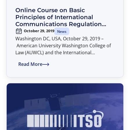
Online Course on Basic
Principles of International
Communications Regulation
and Policy
October 29, 2019
News
Washington DC, USA, October 29, 2019 –
American University Washington College of
Law (AUWCL) and the International
Telecommunications Satellite Organization
Read More
(ITSO) will jointly offer a new session of the
online course on Basic Principles of
International Communications Regulation
and Policy, part of the Program on
International Communications Regulation
and Policy.