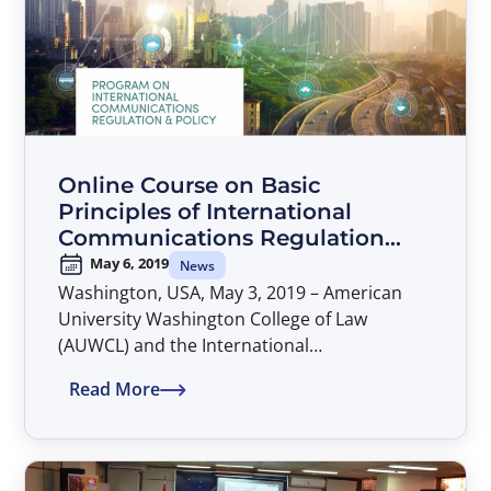
South Africa and Turkey also attended the
meeting as observers.
Online Course on Basic
Principles of International
Communications Regulation
and Policy
May 6, 2019
News
Washington, USA, May 3, 2019 – American
University Washington College of Law
(AUWCL) and the International
Telecommunications Satellite Organization
Read More
(ITSO) have jointly offered an online course
on Basic Principles of International
Communications Regulation and Policy, part
of the Program on International