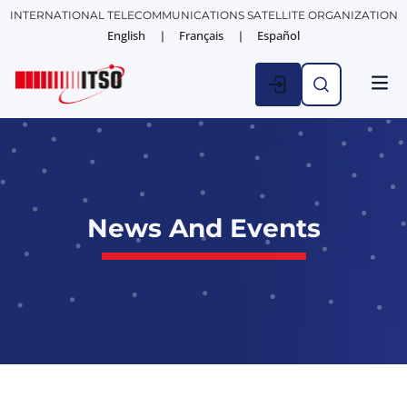
INTERNATIONAL TELECOMMUNICATIONS SATELLITE ORGANIZATION
English
Français
Español
News And Events