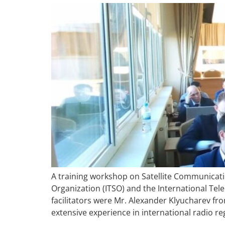
A training workshop on Satellite Communicatio
Organization (ITSO) and the International Tel
facilitators were Mr. Alexander Klyucharev f
extensive experience in international radio re