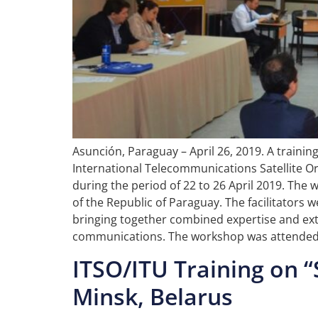
Asunción, Paraguay – April 26, 2019. A traini
International Telecommunications Satellite Or
during the period of 22 to 26 April 2019. T
of the Republic of Paraguay. The facilitators
bringing together combined expertise and exte
communications. The workshop was attended b
ITSO/ITU Training on “
Minsk, Belarus