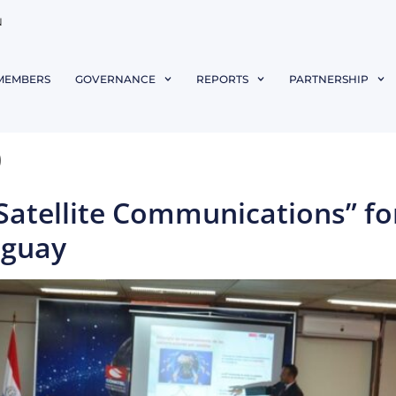
N
MEMBERS
GOVERNANCE
REPORTS
PARTNERSHIP
9
“Satellite Communications” fo
aguay