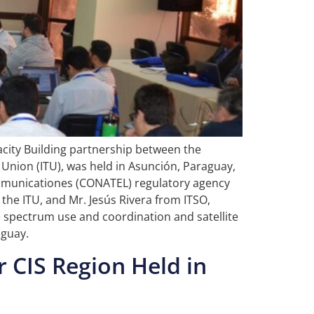
acity Building partnership between the
Union (ITU), was held in Asunción, Paraguay,
comunicationes (CONATEL) regulatory agency
the ITU, and Mr. Jesús Rivera from ITSO,
e spectrum use and coordination and satellite
uguay.
 CIS Region Held in