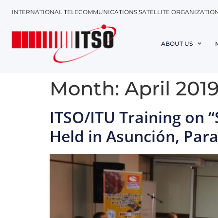
INTERNATIONAL TELECOMMUNICATIONS SATELLITE ORGANIZATIO
ABOUT US
Month:
April 201
ITSO/ITU Training on 
Held in Asunción, Par