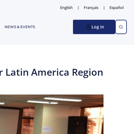
English
Français
Español
Log in
NEWS & EVENTS
r Latin America Region