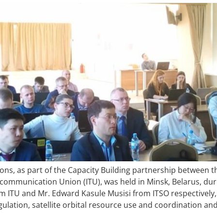
ns, as part of the Capacity Building partnership between t
ecommunication Union (ITU), was held in Minsk, Belarus, dur
rom ITU and Mr. Edward Kasule Musisi from ITSO respectively
gulation, satellite orbital resource use and coordination an