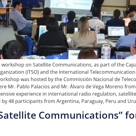
ng workshop on Satellite Communications, as part of the Cap
ganization (ITSO) and the International Telecommunication 
he workshop was hosted by the Commissión Nacional de Tele
 were Mr. Pablo Palacios and Mr. Álvaro de Vega Moreno from 
nsive experience in international radio regulation, satellit
y 48 participants from Argentina, Paraguay, Peru and Ur
Satellite Communications” for