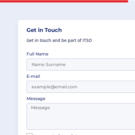
Get in Touch
Get in touch and be part of ITSO
Full Name
E-mail
Message