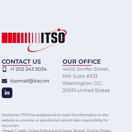
CONTACT US
OUR OFFICE
+1 202 243 5034
4400 Jenifer Street,
NW Suite #333
itsomail@itso.int
Washington, D.C.
20015 United States
Disclaimer: ITSO has endeavored to make the information on this
website as accurate as possible but cannot take responsibility for
any errors.
*Image Credits: Airbus Defence and Space, Boeing, GovSat Orbital