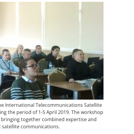
he International Telecommunications Satellite
ing the period of 1-5 April 2019. The workshop
, bringing together combined expertise and
d satellite communications.