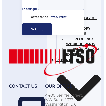
Message
I agree to the
Privacy Policy
ASSEMBLY OF
PARTIES
ADVISORY
Submit
COMMITTEE
FREQUENCY
WORKING PARTY
PANEL OF LEGAL
EXPERTS
REPORTS
CONTACT US
OUR OFFICE
4400 Jenifer Street,
NW Suite #333
Washington, D.C.