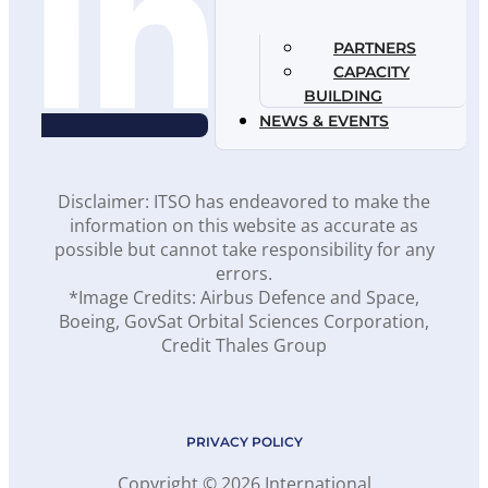
PARTNERS
CAPACITY
BUILDING
NEWS & EVENTS
Disclaimer: ITSO has endeavored to make the
information on this website as accurate as
possible but cannot take responsibility for any
errors.
*Image Credits: Airbus Defence and Space,
Boeing, GovSat Orbital Sciences Corporation,
Credit Thales Group
PRIVACY POLICY
Copyright © 2026 International