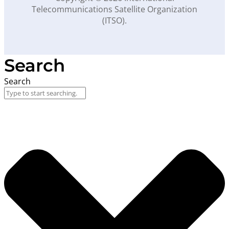
Telecommunications Satellite Organization
(ITSO).
Search
Search