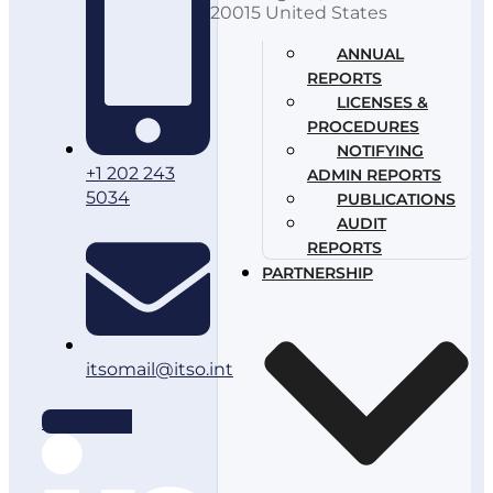
20015 United States
ANNUAL
REPORTS
LICENSES &
PROCEDURES
NOTIFYING
+1 202 243
ADMIN REPORTS
5034
PUBLICATIONS
AUDIT
REPORTS
PARTNERSHIP
itsomail@itso.int
Linkedin-in