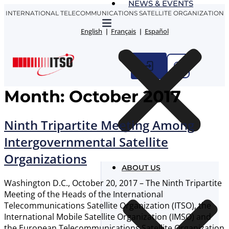
NEWS & EVENTS
Skip
INTERNATIONAL TELECOMMUNICATIONS SATELLITE ORGANIZATION
to
content
English
Français
Español
Month:
October 2017
Ninth Tripartite Meeting Among
Intergovernmental Satellite
Organizations
ABOUT US
Washington D.C., October 20, 2017 – The Ninth Tripartite
Meeting of the Heads of the International
Telecommunications Satellite Organization (ITSO), the
International Mobile Satellite Organization (IMSO) and
the European Telecommunications Satellite Organization