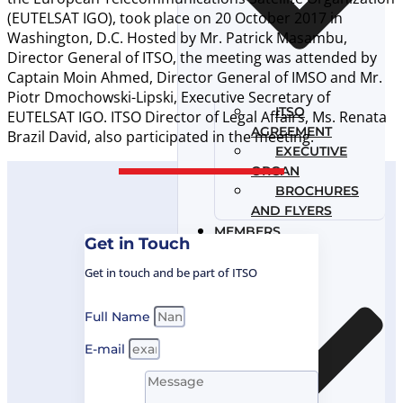
(EUTELSAT IGO), took place on 20 October 2017 in
Washington, D.C. Hosted by Mr. Patrick Masambu,
Director General of ITSO, the meeting was attended by
Captain Moin Ahmed, Director General of IMSO and Mr.
Piotr Dmochowski-Lipski, Executive Secretary of
ITSO
EUTELSAT IGO. ITSO Director of Legal Affairs, Ms. Renata
AGREEMENT
Brazil David, also participated in the meeting.
EXECUTIVE
ORGAN
BROCHURES
AND FLYERS
MEMBERS
Get in Touch
GOVERNANCE
Get in touch and be part of ITSO
Full Name
E-mail