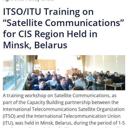
ITSO/ITU Training on
“Satellite Communications”
for CIS Region Held in
Minsk, Belarus
A training workshop on Satellite Communications, as
part of the Capacity Building partnership between the
International Telecommunications Satellite Organization
(ITSO) and the International Telecommunication Union
(ITU), was held in Minsk, Belarus, during the period of 1-5