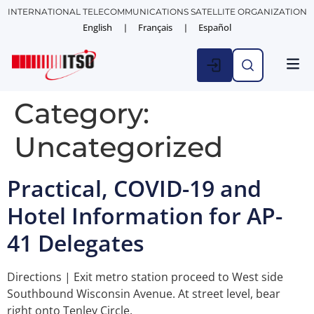
INTERNATIONAL TELECOMMUNICATIONS SATELLITE ORGANIZATION
English
Français
Español
Category:
Uncategorized
Practical, COVID-19 and
Hotel Information for AP-
41 Delegates
Directions | Exit metro station proceed to West side
Southbound Wisconsin Avenue. At street level, bear
right onto Tenley Circle.