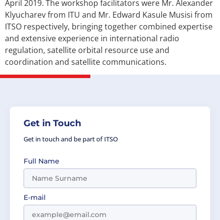
April 2019. The workshop facilitators were Mr. Alexander
Klyucharev from ITU and Mr. Edward Kasule Musisi from
ITSO respectively, bringing together combined expertise
and extensive experience in international radio
regulation, satellite orbital resource use and
coordination and satellite communications.
Get in Touch
Get in touch and be part of ITSO
Full Name
E-mail