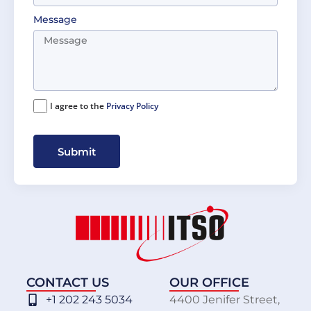
Message
I agree to the
Privacy Policy
Submit
CONTACT US
OUR OFFICE
+1 202 243 5034
4400 Jenifer Street,