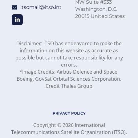
NW Suite #333
itsomail@itso.int
Washington, D.C.
20015 United States
Disclaimer: ITSO has endeavored to make the
information on this website as accurate as
possible but cannot take responsibility for any
errors.
*Image Credits: Airbus Defence and Space,
Boeing, GovSat Orbital Sciences Corporation,
Credit Thales Group
PRIVACY POLICY
Copyright © 2026 International
Telecommunications Satellite Organization (ITSO).