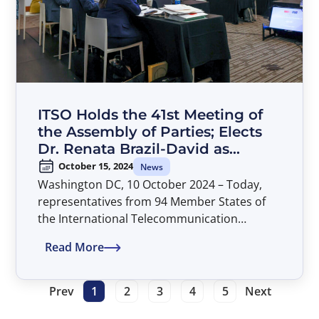
ITSO Holds the 41st Meeting of
the Assembly of Parties; Elects
Dr. Renata Brazil-David as
Director General
October 15, 2024
News
Washington DC, 10 October 2024 – Today,
representatives from 94 Member States of
the International Telecommunication
Satellite Organization (ITSO) concluded their
Read More
deliberations at the 41st Assembly of Parties.
The meeting was held in Washington, D.C. at
American University’s Washington College of
Prev
1
2
3
4
5
Next
Law and was chaired by Mr. Alexandru