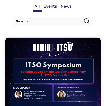
All
Events
News