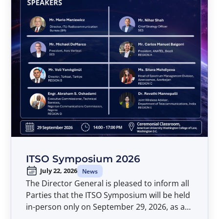
ITSO Symposium 2026
July 22, 2026
News
The Director General is pleased to inform all
Parties that the ITSO Symposium will be held
in-person only on September 29, 2026, as a
pre-event to the Forty-Second Meeting of the