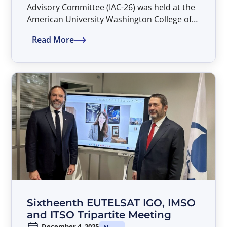
Advisory Committee (IAC-26) was held at the
American University Washington College of
Law in Washington, D.C. during the
Read More
period 26–27 March 2026.
Sixtheenth EUTELSAT IGO, IMSO
and ITSO Tripartite Meeting
December 4, 2025