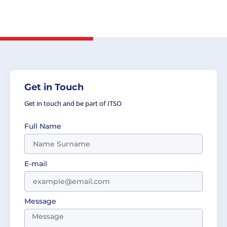
Cozma, Head of Delegation, the Party of
Romania.
Get in Touch
Get in touch and be part of ITSO
Full Name
E-mail
Message