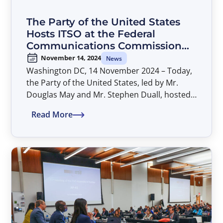
The Party of the United States
Hosts ITSO at the Federal
Communications Commission
(FCC) to Discuss Implementation
November 14, 2024
News
of AP-41 Decisions
Washington DC, 14 November 2024 – Today,
the Party of the United States, led by Mr.
Douglas May and Mr. Stephen Duall, hosted
the ITSO Secretariat at the FCC headquarters
Read More
to kick off discussions on implementing AP-
41 decisions.