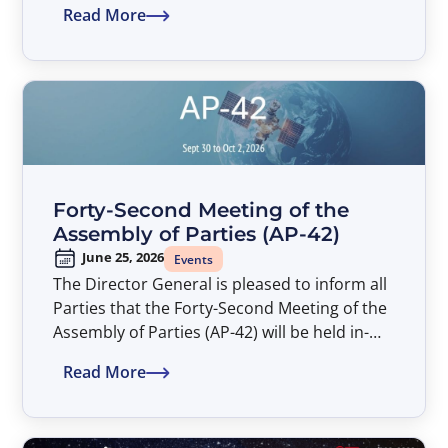
Read More
Assembly of Parties (AP-42). The Symposium
entitled “Satellite Developments Shaping
Connectivity – An ITSO Perspective” will take
place from 14:00 to 17:00 hours, at the
American University Washington College of
Law (AUWCL).
Forty-Second Meeting of the
Assembly of Parties (AP-42)
June 25, 2026
Events
The Director General is pleased to inform all
Parties that the Forty-Second Meeting of the
Assembly of Parties (AP-42) will be held in-
person only from September 30 to October
Read More
2, 2026.