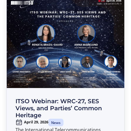
ITSO Webinar: WRC-27, SES
Views, and Parties’ Common
Heritage
April 29, 2026
News
The International Telecommunications