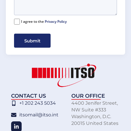
I agree to the
Privacy Policy
Submit
CONTACT US
OUR OFFICE
+1 202 243 5034
4400 Jenifer Street,
NW Suite #333
itsomail@itso.int
Washington, D.C.
20015 United States