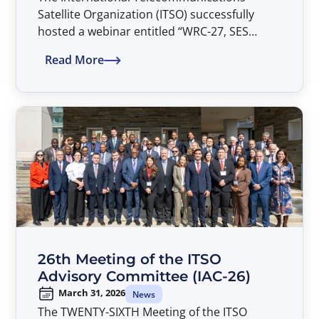
Satellite Organization (ITSO) successfully
hosted a webinar entitled “WRC-27, SES
Views, and the Parties’ Common Heritage” on
Read More
April 20, 2026.
26th Meeting of the ITSO
Advisory Committee (IAC-26)
March 31, 2026
News
The TWENTY-SIXTH Meeting of the ITSO