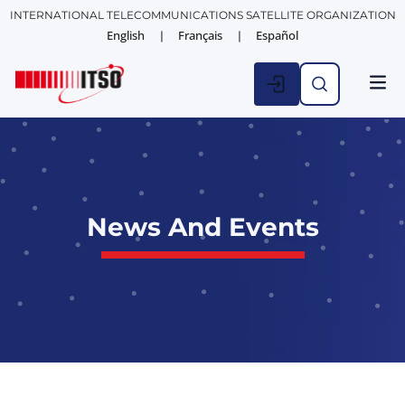
INTERNATIONAL TELECOMMUNICATIONS SATELLITE ORGANIZATION
English
Français
Español
News And Events