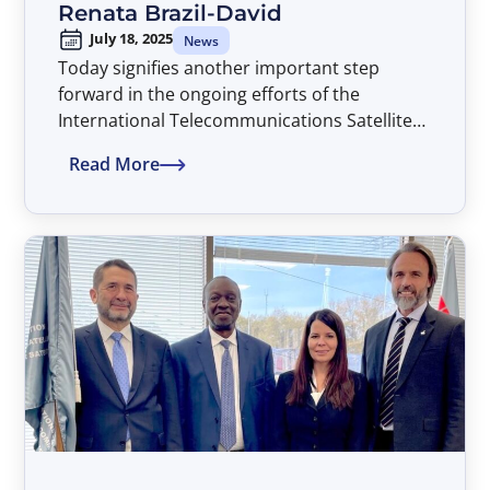
Renata Brazil-David
July 18, 2025
News
Today signifies another important step
forward in the ongoing efforts of the
International Telecommunications Satellite
Organization (ITSO) to assure that all
Read More
countries of the world have non-
discriminatory access to advanced satellite
telecommunications services on a global
basis and thereby advancing the global ICT
development agenda, with Dr. Renata Brazil-
David assuming the position of Director
General of ITSO, beginning an initial four-
year term extending through July 2029.