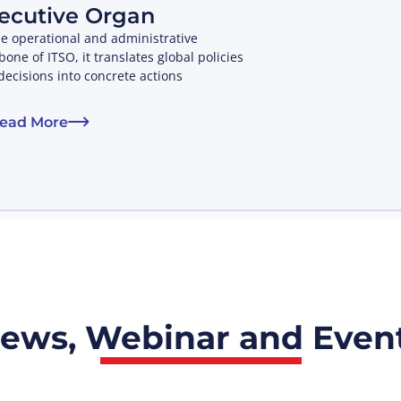
ecutive Organ
he operational and administrative
one of ITSO, it translates global policies
decisions into concrete actions
ead More
ews, Webinar and Even