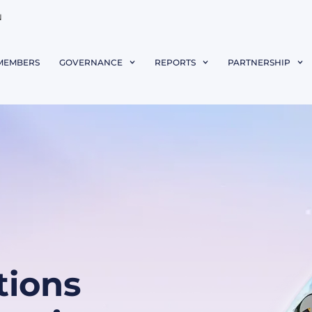
N
MEMBERS
GOVERNANCE
REPORTS
PARTNERSHIP
ions