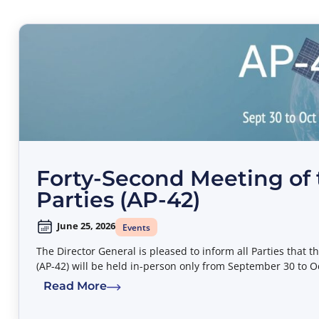
Forty-Second Meeting of 
Parties (AP-42)
June 25, 2026
Events
The Director General is pleased to inform all Parties that 
(AP-42) will be held in-person only from September 30 to O
Read More