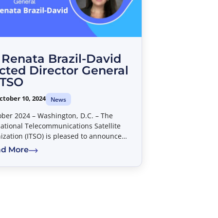
 Renata Brazil-David
cted Director General
ITSO
ctober 10, 2024
News
ober 2024 – Washington, D.C. – The
national Telecommunications Satellite
ization (ITSO) is pleased to announce
Dr. Renata Brazil-David has been elected
d More
e new Director General.