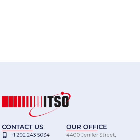
CONTACT US
OUR OFFICE
+1 202 243 5034
4400 Jenifer Street,