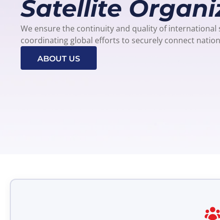
Satellite Organi
We ensure the continuity and quality of international
coordinating global efforts to securely connect natio
ABOUT US