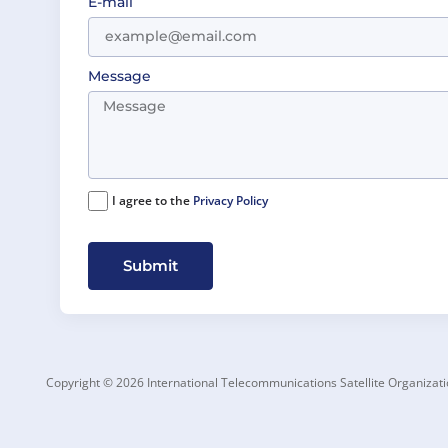
E-mail
Message
I agree to the
Privacy Policy
Submit
Copyright © 2026 International Telecommunications Satellite Organizati