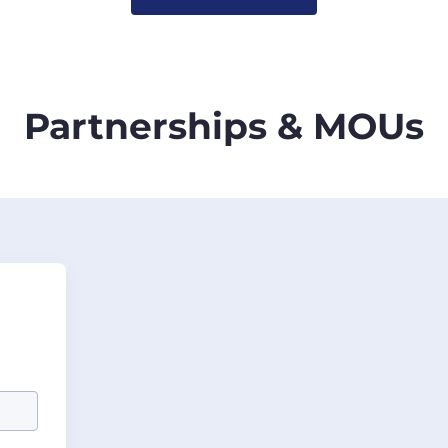
Partnerships & MOUs