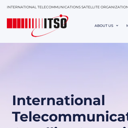
INTERNATIONAL TELECOMMUNICATIONS SATELLITE ORGANIZATIO
ABOUT US
International
Telecommunicat