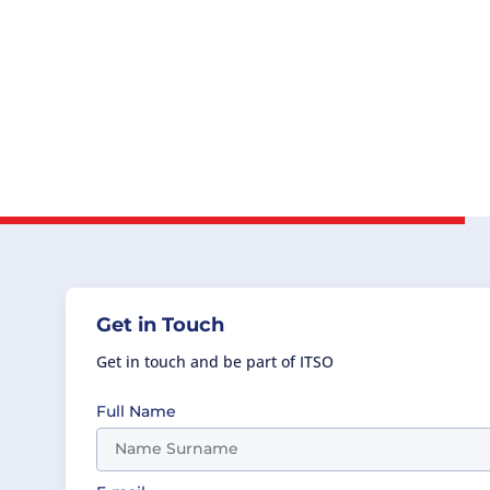
Get in Touch
Get in touch and be part of ITSO
Full Name