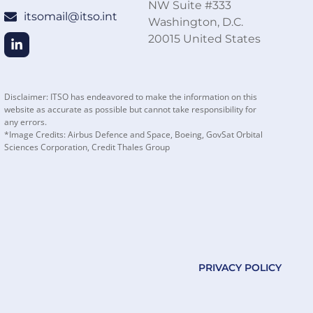
NW Suite #333
itsomail@itso.int
Washington, D.C.
20015 United States
Disclaimer: ITSO has endeavored to make the information on this
website as accurate as possible but cannot take responsibility for
any errors.
*Image Credits: Airbus Defence and Space, Boeing, GovSat Orbital
Sciences Corporation, Credit Thales Group
PRIVACY POLICY