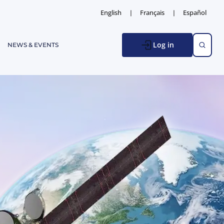
English
Français
Español
Log in
NEWS & EVENTS