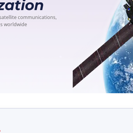
zation
 satellite communications,
ns worldwide