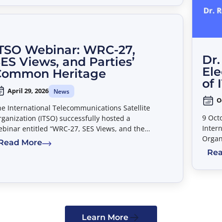
TSO Webinar: WRC-27,
Dr.
ES Views, and Parties’
Ele
Common Heritage
of 
April 29, 2026
News
O
e International Telecommunications Satellite
9 Oct
ganization (ITSO) successfully hosted a
Inter
binar entitled “WRC-27, SES Views, and the
Organ
rties’ Common Heritage” on April 20, 2026.
Read More
that 
Rea
as th
Learn More