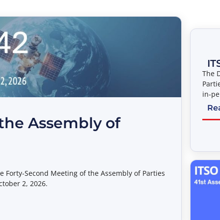
IT
The D
Parti
in-pe
pre-e
Re
Assem
the Assembly of
entit
Connec
place
Ameri
Law 
the Forty-Second Meeting of the Assembly of Parties
ctober 2, 2026.