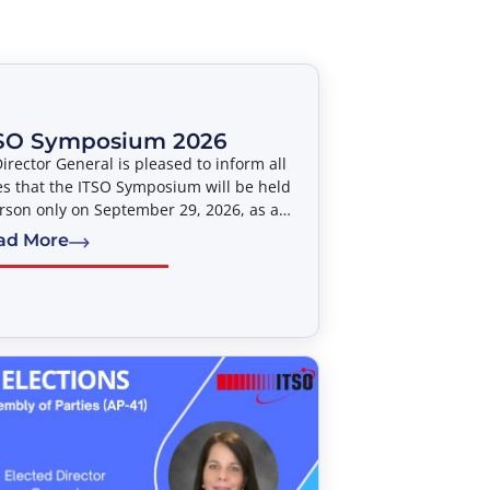
SO Symposium 2026
irector General is pleased to inform all
es that the ITSO Symposium will be held
rson only on September 29, 2026, as a
vent to the Forty-Second Meeting of the
ad More
bly of Parties (AP-42). The Symposium
led “Satellite Developments Shaping
tivity – An ITSO Perspective” will take
 from 14:00 to 17:00 hours, at the
can University Washington College of
(AUWCL).