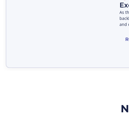
Ex
As t
backb
and 
R
N