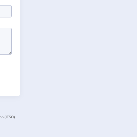
on (ITSO).