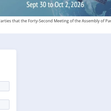
Parties that the Forty-Second Meeting of the Assembly of Par