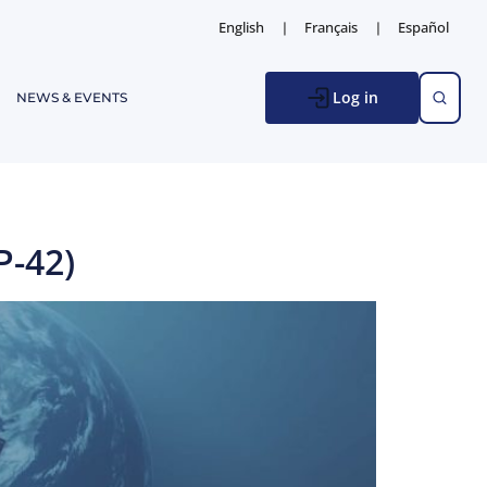
English
Français
Español
Log in
NEWS & EVENTS
P-42)