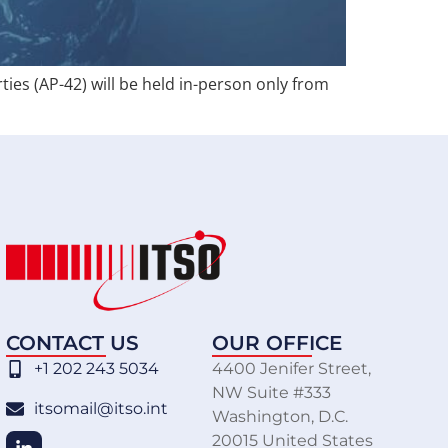
ties (AP-42) will be held in-person only from
CONTACT US
OUR OFFICE
+1 202 243 5034
4400 Jenifer Street,
NW Suite #333
itsomail@itso.int
Washington, D.C.
20015 United States