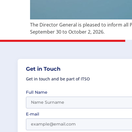
The Director General is pleased to inform all 
September 30 to October 2, 2026.
Get in Touch
Get in touch and be part of ITSO
Full Name
E-mail