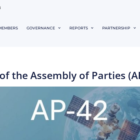
N
MEMBERS
GOVERNANCE
REPORTS
PARTNERSHIP
f the Assembly of Parties (A