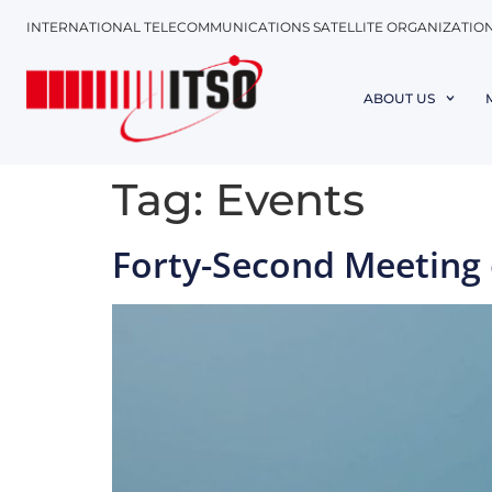
INTERNATIONAL TELECOMMUNICATIONS SATELLITE ORGANIZATIO
ABOUT US
Tag:
Events
Forty-Second Meeting o