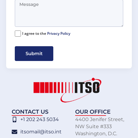
I agree to the
Privacy Policy
Submit
CONTACT US
OUR OFFICE
+1 202 243 5034
4400 Jenifer Street,
NW Suite #333
itsomail@itso.int
Washington, D.C.