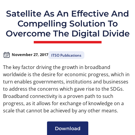
Satellite As An Effective And
Compelling Solution To
Overcome The Digital Divide
November 27, 2017
ITSO Publications
The key factor driving the growth in broadband
worldwide is the desire for economic progress, which in
turn enables governments, institutions and businesses
to address the concerns which gave rise to the SDGs.
Broadband connectivity is a proven path to such
progress, as it allows for exchange of knowledge on a
scale that cannot be achieved by any other means.
Download