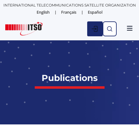
INTERNATIONAL TELECOMMUNICATIONS SATELLITE ORGANIZATION
English
Français
Español
Publications