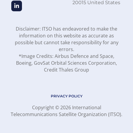
20015 United States
Disclaimer: ITSO has endeavored to make the
information on this website as accurate as
possible but cannot take responsibility for any
errors.
*Image Credits: Airbus Defence and Space,
Boeing, GovSat Orbital Sciences Corporation,
Credit Thales Group
PRIVACY POLICY
Copyright © 2026 International
Telecommunications Satellite Organization (ITSO).