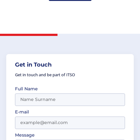
Get in Touch
Get in touch and be part of ITSO
Full Name
E-mail
Message