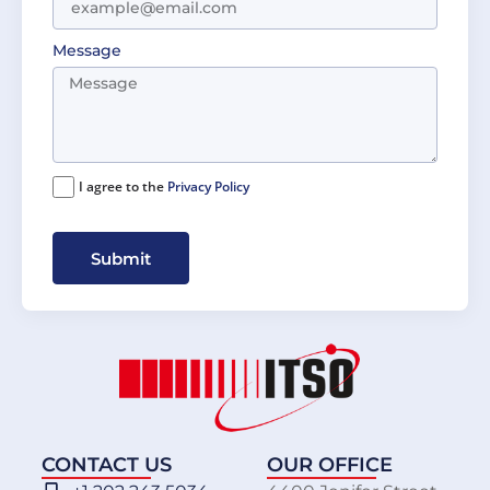
Message
I agree to the
Privacy Policy
Submit
CONTACT US
OUR OFFICE