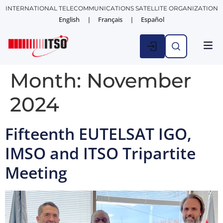
INTERNATIONAL TELECOMMUNICATIONS SATELLITE ORGANIZATION
English
Français
Español
Month:
November
2024
Fifteenth EUTELSAT IGO,
IMSO and ITSO Tripartite
Meeting