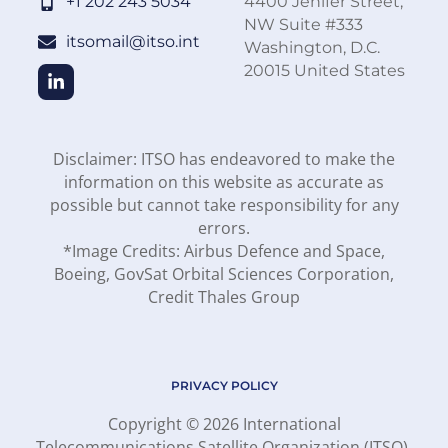
+1 202 243 5034
4400 Jenifer Street,
NW Suite #333
itsomail@itso.int
Washington, D.C.
20015 United States
Disclaimer: ITSO has endeavored to make the
information on this website as accurate as
possible but cannot take responsibility for any
errors.
*Image Credits: Airbus Defence and Space,
Boeing, GovSat Orbital Sciences Corporation,
Credit Thales Group
PRIVACY POLICY
Copyright © 2026 International
Telecommunications Satellite Organization (ITSO).