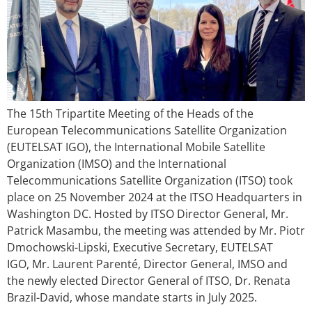
The 15th Tripartite Meeting of the Heads of the
European Telecommunications Satellite Organization
(EUTELSAT IGO), the International Mobile Satellite
Organization (IMSO) and the International
Telecommunications Satellite Organization (ITSO) took
place on 25 November 2024 at the ITSO Headquarters in
Washington DC. Hosted by ITSO Director General, Mr.
Patrick Masambu, the meeting was attended by Mr. Piotr
Dmochowski-Lipski, Executive Secretary, EUTELSAT
IGO, Mr. Laurent Parenté, Director General, IMSO and
the newly elected Director General of ITSO, Dr. Renata
Brazil-David, whose mandate starts in July 2025.