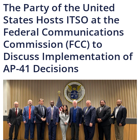
The Party of the United
States Hosts ITSO at the
Federal Communications
Commission (FCC) to
Discuss Implementation of
AP-41 Decisions