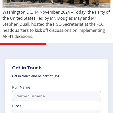
Washington DC, 14 November 2024 – Today, the Party of
the United States, led by Mr. Douglas May and Mr.
Stephen Duall, hosted the ITSO Secretariat at the FCC
headquarters to kick off discussions on implementing
AP-41 decisions.
Get in Touch
Get in touch and be part of ITSO
Full Name
E-mail